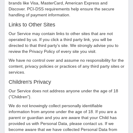
brands like Visa, MasterCard, American Express and
Discover. PCI-DSS requirements help ensure the secure
handling of payment information.
Links to Other Sites
Our Service may contain links to other sites that are not
operated by us. If you click a third party link, you will be
directed to that third party's site. We strongly advise you to
review the Privacy Policy of every site you visit.
We have no control over and assume no responsibility for the
content, privacy policies or practices of any third party sites or
services.
Children's Privacy
Our Service does not address anyone under the age of 18
("Children").
We do not knowingly collect personally identifiable
information from anyone under the age of 18. If you are a
parent or guardian and you are aware that your Child has
provided us with Personal Data, please contact us. If we
become aware that we have collected Personal Data from