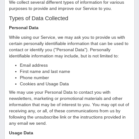
We collect several different types of information for various
purposes to provide and improve our Service to you.
Types of Data Collected
Personal Data
While using our Service, we may ask you to provide us with
certain personally identifiable information that can be used to
contact or identify you ("Personal Data"). Personally
identifiable information may include, but is not limited to:
Email address
First name and last name
Phone number
Cookies and Usage Data
We may use your Personal Data to contact you with
newsletters, marketing or promotional materials and other
information that may be of interest to you. You may opt out of
receiving any, or all, of these communications from us by
following the unsubscribe link or the instructions provided in
any email we send.
Usage Data