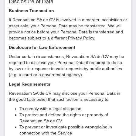
Disclosure of Data
Business Transaction
If
Revenatium SA de CV
is involved in a merger, acquisition or
asset sale, your Personal Data may be transferred. We will
provide notice before your Personal Data is transferred and
becomes subject to a different Privacy Policy.
Disclosure for Law Enforcement
Under certain circumstances,
Revenatium SA de CV
may be
required to disclose your Personal Data if required to do so
by law or in response to valid requests by public authorities
(e.g. a court or a government agency).
Legal Requirements
Revenatium SA de CV
may disclose your Personal Data in
the good faith belief that such action is necessary to:
To comply with a legal obligation
To protect and defend the rights or property of
Revenatium SA de CV
To prevent or investigate possible wrongdoing in
connection with the Service