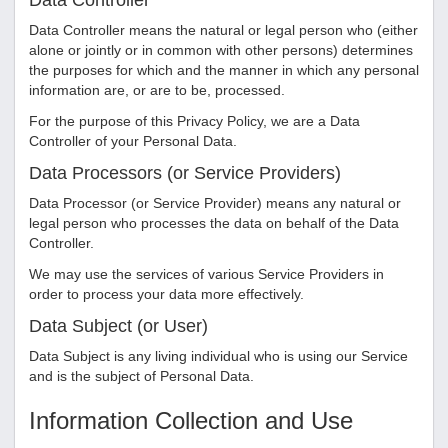
Data Controller
Data Controller means the natural or legal person who (either
alone or jointly or in common with other persons) determines
the purposes for which and the manner in which any personal
information are, or are to be, processed.
For the purpose of this Privacy Policy, we are a Data
Controller of your Personal Data.
Data Processors (or Service Providers)
Data Processor (or Service Provider) means any natural or
legal person who processes the data on behalf of the Data
Controller.
We may use the services of various Service Providers in
order to process your data more effectively.
Data Subject (or User)
Data Subject is any living individual who is using our Service
and is the subject of Personal Data.
Information Collection and Use