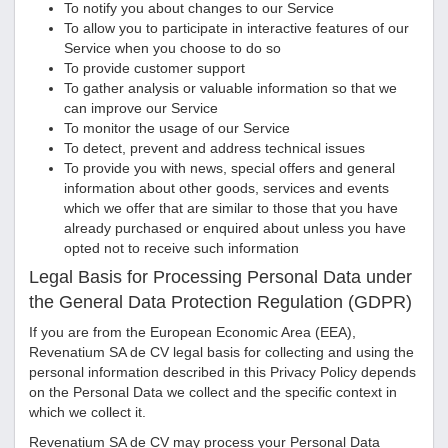
To notify you about changes to our Service
To allow you to participate in interactive features of our
Service when you choose to do so
To provide customer support
To gather analysis or valuable information so that we
can improve our Service
To monitor the usage of our Service
To detect, prevent and address technical issues
To provide you with news, special offers and general
information about other goods, services and events
which we offer that are similar to those that you have
already purchased or enquired about unless you have
opted not to receive such information
Legal Basis for Processing Personal Data under
the General Data Protection Regulation (GDPR)
If you are from the European Economic Area (EEA),
Revenatium SA de CV
legal basis for collecting and using the
personal information described in this Privacy Policy depends
on the Personal Data we collect and the specific context in
which we collect it.
Revenatium SA de CV
may process your Personal Data