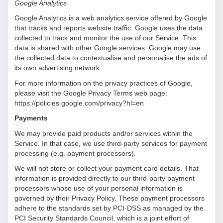
Google Analytics
Google Analytics is a web analytics service offered by Google
that tracks and reports website traffic. Google uses the data
collected to track and monitor the use of our Service. This
data is shared with other Google services. Google may use
the collected data to contextualise and personalise the ads of
its own advertising network.
For more information on the privacy practices of Google,
please visit the Google Privacy Terms web page:
https://policies.google.com/privacy?hl=en
Payments
We may provide paid products and/or services within the
Service. In that case, we use third-party services for payment
processing (e.g. payment processors).
We will not store or collect your payment card details. That
information is provided directly to our third-party payment
processors whose use of your personal information is
governed by their Privacy Policy. These payment processors
adhere to the standards set by PCI-DSS as managed by the
PCI Security Standards Council, which is a joint effort of