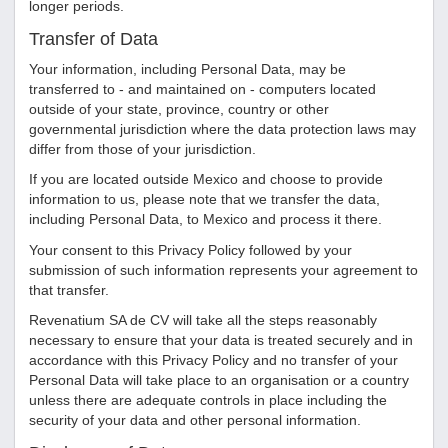
longer periods.
Transfer of Data
Your information, including Personal Data, may be
transferred to - and maintained on - computers located
outside of your state, province, country or other
governmental jurisdiction where the data protection laws may
differ from those of your jurisdiction.
If you are located outside Mexico and choose to provide
information to us, please note that we transfer the data,
including Personal Data, to Mexico and process it there.
Your consent to this Privacy Policy followed by your
submission of such information represents your agreement to
that transfer.
Revenatium SA de CV
will take all the steps reasonably
necessary to ensure that your data is treated securely and in
accordance with this Privacy Policy and no transfer of your
Personal Data will take place to an organisation or a country
unless there are adequate controls in place including the
security of your data and other personal information.