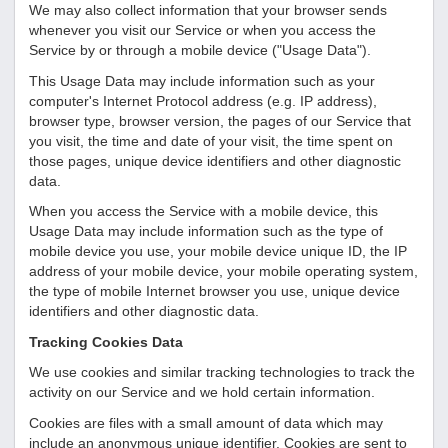
We may also collect information that your browser sends
whenever you visit our Service or when you access the
Service by or through a mobile device ("Usage Data").
This Usage Data may include information such as your
computer's Internet Protocol address (e.g. IP address),
browser type, browser version, the pages of our Service that
you visit, the time and date of your visit, the time spent on
those pages, unique device identifiers and other diagnostic
data.
When you access the Service with a mobile device, this
Usage Data may include information such as the type of
mobile device you use, your mobile device unique ID, the IP
address of your mobile device, your mobile operating system,
the type of mobile Internet browser you use, unique device
identifiers and other diagnostic data.
Tracking Cookies Data
We use cookies and similar tracking technologies to track the
activity on our Service and we hold certain information.
Cookies are files with a small amount of data which may
include an anonymous unique identifier. Cookies are sent to