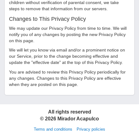
children without verification of parental consent, we take
steps to remove that information from our servers.
Changes to This Privacy Policy
We may update our Privacy Policy from time to time. We will
notify you of any changes by posting the new Privacy Policy
on this page.
We will let you know via email and/or a prominent notice on
our Service, prior to the change becoming effective and
update the "effective date" at the top of this Privacy Policy.
You are advised to review this Privacy Policy periodically for
any changes. Changes to this Privacy Policy are effective
when they are posted on this page.
All rights reserved
©
2026
Mirador Acapulco
Terms and conditions
Privacy policies