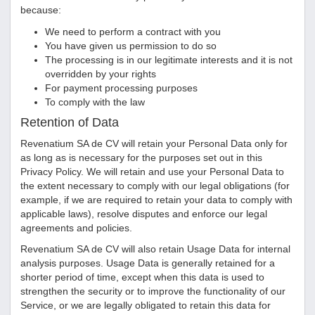
because:
We need to perform a contract with you
You have given us permission to do so
The processing is in our legitimate interests and it is not
overridden by your rights
For payment processing purposes
To comply with the law
Retention of Data
Revenatium SA de CV
will retain your Personal Data only for
as long as is necessary for the purposes set out in this
Privacy Policy. We will retain and use your Personal Data to
the extent necessary to comply with our legal obligations (for
example, if we are required to retain your data to comply with
applicable laws), resolve disputes and enforce our legal
agreements and policies.
Revenatium SA de CV
will also retain Usage Data for internal
analysis purposes. Usage Data is generally retained for a
shorter period of time, except when this data is used to
strengthen the security or to improve the functionality of our
Service, or we are legally obligated to retain this data for