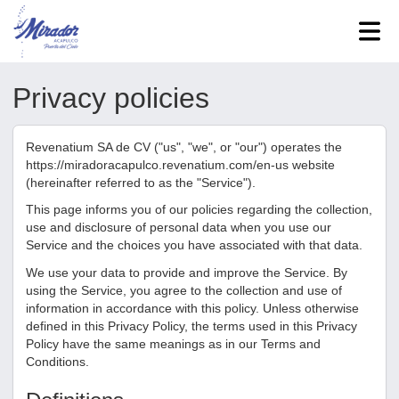
Privacy policies
Revenatium SA de CV
("us", "we", or "our") operates the
https://miradoracapulco.revenatium.com/en-us
website
(hereinafter referred to as the "Service").
This page informs you of our policies regarding the collection,
use and disclosure of personal data when you use our
Service and the choices you have associated with that data.
We use your data to provide and improve the Service. By
using the Service, you agree to the collection and use of
information in accordance with this policy. Unless otherwise
defined in this Privacy Policy, the terms used in this Privacy
Policy have the same meanings as in our Terms and
Conditions.