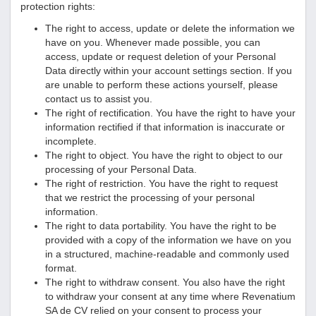
protection rights:
The right to access, update or delete the information we
have on you. Whenever made possible, you can
access, update or request deletion of your Personal
Data directly within your account settings section. If you
are unable to perform these actions yourself, please
contact us to assist you.
The right of rectification. You have the right to have your
information rectified if that information is inaccurate or
incomplete.
The right to object. You have the right to object to our
processing of your Personal Data.
The right of restriction. You have the right to request
that we restrict the processing of your personal
information.
The right to data portability. You have the right to be
provided with a copy of the information we have on you
in a structured, machine-readable and commonly used
format.
The right to withdraw consent. You also have the right
to withdraw your consent at any time where
Revenatium
SA de CV
relied on your consent to process your