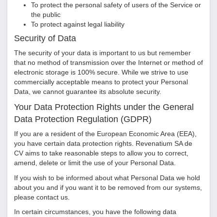
To protect the personal safety of users of the Service or
the public
To protect against legal liability
Security of Data
The security of your data is important to us but remember
that no method of transmission over the Internet or method of
electronic storage is 100% secure. While we strive to use
commercially acceptable means to protect your Personal
Data, we cannot guarantee its absolute security.
Your Data Protection Rights under the General
Data Protection Regulation (GDPR)
If you are a resident of the European Economic Area (EEA),
you have certain data protection rights.
Revenatium SA de
CV
aims to take reasonable steps to allow you to correct,
amend, delete or limit the use of your Personal Data.
If you wish to be informed about what Personal Data we hold
about you and if you want it to be removed from our systems,
please contact us.
In certain circumstances, you have the following data