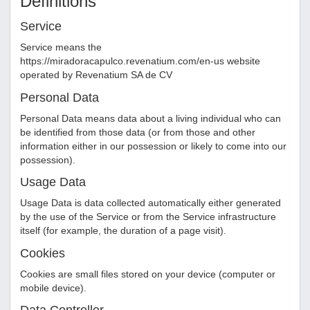
Definitions
Service
Service means the
https://miradoracapulco.revenatium.com/en-us
website
operated by
Revenatium SA de CV
Personal Data
Personal Data means data about a living individual who can
be identified from those data (or from those and other
information either in our possession or likely to come into our
possession).
Usage Data
Usage Data is data collected automatically either generated
by the use of the Service or from the Service infrastructure
itself (for example, the duration of a page visit).
Cookies
Cookies are small files stored on your device (computer or
mobile device).