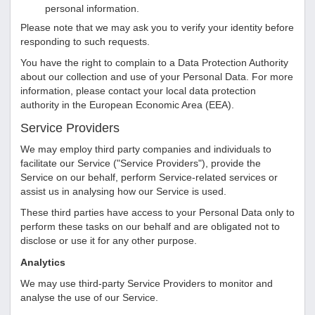
personal information.
Please note that we may ask you to verify your identity before
responding to such requests.
You have the right to complain to a Data Protection Authority
about our collection and use of your Personal Data. For more
information, please contact your local data protection
authority in the European Economic Area (EEA).
Service Providers
We may employ third party companies and individuals to
facilitate our Service ("Service Providers"), provide the
Service on our behalf, perform Service-related services or
assist us in analysing how our Service is used.
These third parties have access to your Personal Data only to
perform these tasks on our behalf and are obligated not to
disclose or use it for any other purpose.
Analytics
We may use third-party Service Providers to monitor and
analyse the use of our Service.