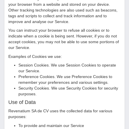
your browser from a website and stored on your device.
Other tracking technologies are also used such as beacons,
tags and scripts to collect and track information and to
improve and analyse our Service.
You can instruct your browser to refuse all cookies or to
indicate when a cookie is being sent. However, if you do not
accept cookies, you may not be able to use some portions of
our Service.
Examples of Cookies we use:
Session Cookies. We use Session Cookies to operate
our Service.
Preference Cookies. We use Preference Cookies to
remember your preferences and various settings.
Security Cookies. We use Security Cookies for security
purposes.
Use of Data
Revenatium SA de CV
uses the collected data for various
purposes:
To provide and maintain our Service